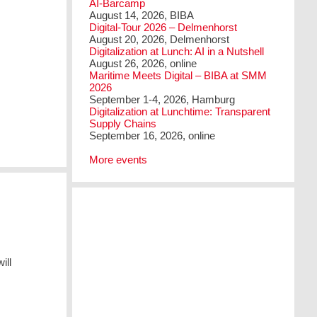
AI-Barcamp
August 14, 2026, BIBA
Digital-Tour 2026 – Delmenhorst
August 20, 2026, Delmenhorst
Digitalization at Lunch: AI in a Nutshell
August 26, 2026, online
Maritime Meets Digital – BIBA at SMM
2026
September 1-4, 2026, Hamburg
Digitalization at Lunchtime: Transparent
Supply Chains
September 16, 2026, online
More events
ill