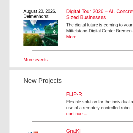
August 20, 2026,
Digital Tour 2026 – AI. Concr
Delmenhorst
Sized Businesses
The digital future is coming to your
Mittelstand-Digital Center Bremen-O
More...
More events
New Projects
FLIP-R
Flexible solution for the individua
use of a remotely controlled robot
continue ...
GratKI