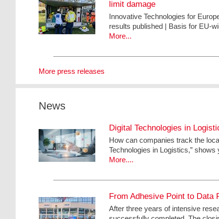
limit damage
Innovative Technologies for Euro
results published | Basis for EU-w
More...
More press releases
News
Digital Technologies in Logis
How can companies track the locati
Technologies in Logistics,” shows y
More....
From Adhesive Point to Data P
After three years of intensive res
successfully completed. The closin