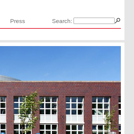
Press
Search: