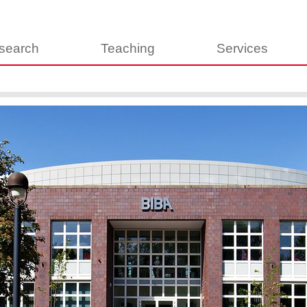
search
Teaching
Services