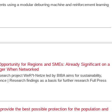
nts using a modular deburring machine and reinforcement learning
pportunity for Regions and SMEs: Already Significant on a
nger When Networked
search project WeR³t-Netze led by BIBA aims for sustainability,
ence | Research findings as a basis for further research Full Press
 provide the best possible protection for the population and