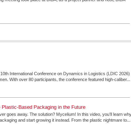
 10th International Conference on Dynamics in Logistics (LDIC 2026)
men. With over 80 participants, the conference featured high-caliber...
Plastic-Based Packaging in the Future
ver goes away. The solution? Mycelium! In this video, you’ll learn wh
ckaging and start growing it instead. From the plastic nightmare to...