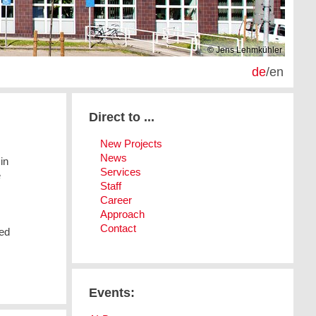
© Jens Lehmkühler
de
/
en
Direct to ...
New Projects
News
in
Services
e
Staff
Career
Approach
Contact
ved
Events: