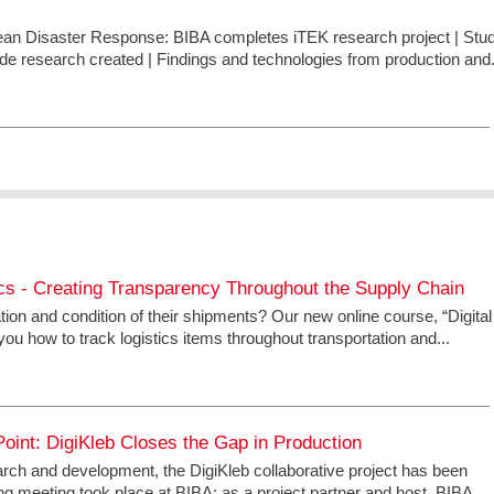
pean Disaster Response: BIBA completes iTEK research project | Stu
ide research created | Findings and technologies from production and.
tics - Creating Transparency Throughout the Supply Chain
on and condition of their shipments? Our new online course, “Digital
ou how to track logistics items throughout transportation and...
oint: DigiKleb Closes the Gap in Production
earch and development, the DigiKleb collaborative project has been
g meeting took place at BIBA; as a project partner and host, BIBA