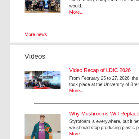
would...
More....
More news
Videos
Video Recap of LDIC 2026
From February 25 to 27, 2026, the
took place at the University of Bre
More....
Why Mushrooms Will Replace 
Styrofoam is everywhere, but it ne
we should stop producing plastic pa
More....