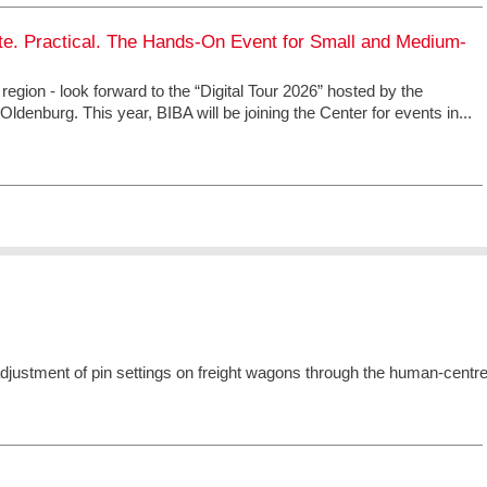
ete. Practical. The Hands-On Event for Small and Medium-
 region - look forward to the “Digital Tour 2026” hosted by the
ldenburg. This year, BIBA will be joining the Center for events in...
l adjustment of pin settings on freight wagons through the human-centr