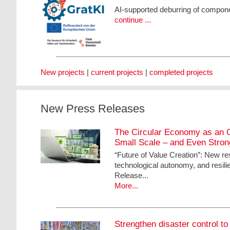
AI-supported deburring of compone
continue ...
New projects
|
current projects
|
completed projects
New Press Releases
The Circular Economy as an O
Small Scale – and Even Stro
“Future of Value Creation”: New re
technological autonomy, and resili
Release...
More...
Strengthen disaster control to