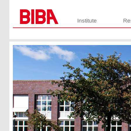
Institute
Re