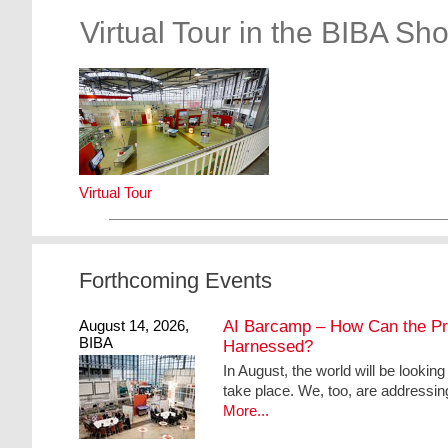
Virtual Tour in the BIBA Sh
Virtual Tour
Forthcoming Events
August 14, 2026,
AI Barcamp – How Can the Pract
BIBA
Harnessed?
In August, the world will be lookin
take place. We, too, are addressin
More...