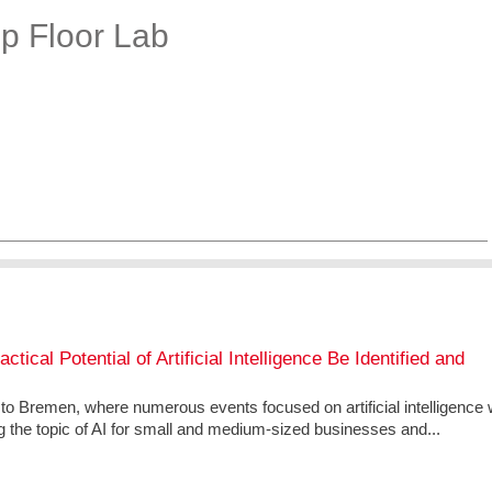
op Floor Lab
ical Potential of Artificial Intelligence Be Identified and
g to Bremen, where numerous events focused on artificial intelligence w
g the topic of AI for small and medium-sized businesses and...