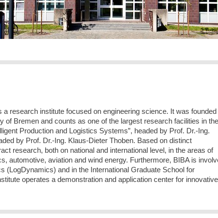
is a research institute focused on engineering science. It was founded 
sity of Bremen and counts as one of the largest research facilities in th
telligent Production and Logistics Systems”, headed by Prof. Dr.-Ing.
aded by Prof. Dr.-Ing. Klaus-Dieter Thoben. Based on distinct
t research, both on national and international level, in the areas of
stics, automotive, aviation and wind energy. Furthermore, BIBA is invol
s (LogDynamics) and in the International Graduate School for
titute operates a demonstration and application center for innovative