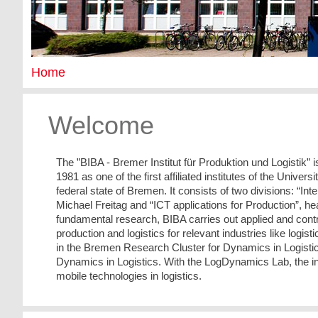
Home
Welcome
The ”BIBA - Bremer Institut für Produktion und Logistik” 
1981 as one of the first affiliated institutes of the Univer
federal state of Bremen. It consists of two divisions: “In
Michael Freitag and “ICT applications for Production”, he
fundamental research, BIBA carries out applied and contrac
production and logistics for relevant industries like logi
in the Bremen Research Cluster for Dynamics in Logistic
Dynamics in Logistics. With the LogDynamics Lab, the ins
mobile technologies in logistics.