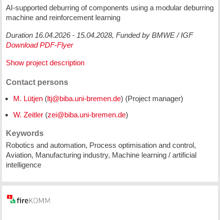
AI-supported deburring of components using a modular deburring
machine and reinforcement learning
Duration 16.04.2026 - 15.04.2028, Funded by BMWE / IGF
Download PDF-Flyer
Show project description
Contact persons
M. Lütjen
(
) (Project manager)
W. Zeitler
(
)
Keywords
Robotics and automation, Process optimisation and control,
Aviation, Manufacturing industry, Machine learning / artificial
intelligence