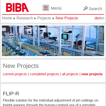
Menü
Search
Home
Research
Projects
New Projects
de
/
en
New Projects
current projects
|
completed projects
|
all projects
|
new projects
FLIP-R
Flexible solution for the individual adjustment of pin settings on
freight wagons through the human-centred use of a remotely