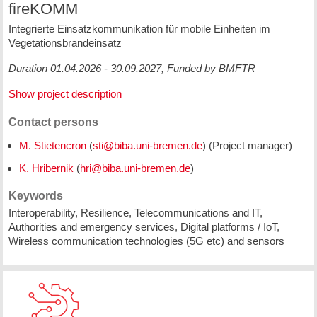
fireKOMM
Integrierte Einsatzkommunikation für mobile Einheiten im
Vegetationsbrandeinsatz
Duration 01.04.2026 - 30.09.2027, Funded by BMFTR
Show project description
Contact persons
M. Stietencron
(
) (Project manager)
K. Hribernik
(
)
Keywords
Interoperability, Resilience, Telecommunications and IT,
Authorities and emergency services, Digital platforms / IoT,
Wireless communication technologies (5G etc) and sensors