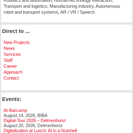
Robotics and automation, Human-technology interaction,
Transport and logistics, Manufacturing industry, Autonomous
robot and transport systems, AR / VR / Speech
Direct to ...
New Projects
News
Services
Staff
Career
Approach
Contact
Events:
AI-Barcamp
August 14, 2026, BIBA
Digital-Tour 2026 – Delmenhorst
August 20, 2026, Delmenhorst
Digitalization at Lunch: AI in a Nutshell