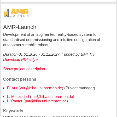
AMR-Launch
Development of an augmented reality-based system for
standardised commissioning and intuitive configuration of
autonomous mobile robots
Duration 01.01.2026 - 31.12.2027, Funded by BMFTR
Download PDF-Flyer
Show project description
Contact persons
B. Vur
(
) (Project manager)
L. Mittelsdorf
(
)
L. Panter
(
)
Keywords