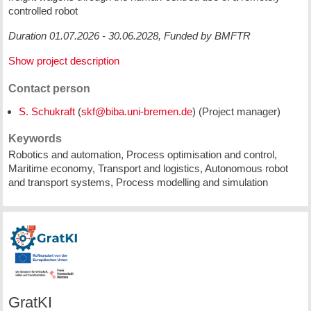
controlled robot
Duration 01.07.2026 - 30.06.2028, Funded by BMFTR
Show project description
Contact person
S. Schukraft
(
) (Project manager)
Keywords
Robotics and automation, Process optimisation and control,
Maritime economy, Transport and logistics, Autonomous robot
and transport systems, Process modelling and simulation
GratKI