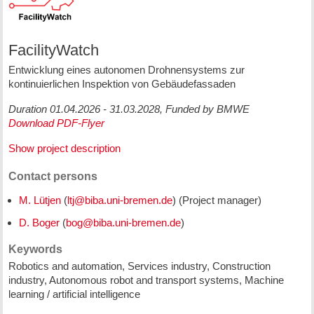
FacilityWatch
Entwicklung eines autonomen Drohnensystems zur
kontinuierlichen Inspektion von Gebäudefassaden
Duration 01.04.2026 - 31.03.2028, Funded by BMWE
Download PDF-Flyer
Show project description
Contact persons
M. Lütjen
(
) (Project manager)
D. Boger
(
)
Keywords
Robotics and automation, Services industry, Construction
industry, Autonomous robot and transport systems, Machine
learning / artificial intelligence