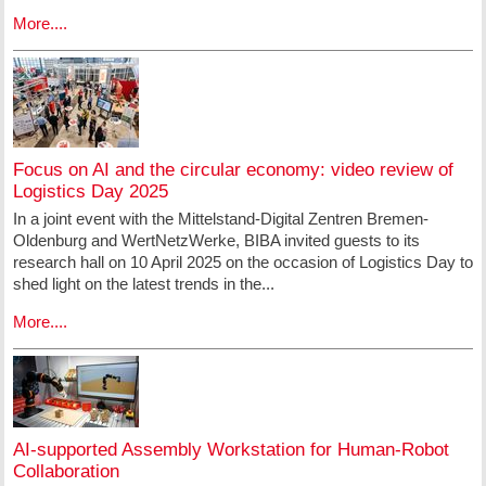
More....
Focus on AI and the circular economy: video review of
Logistics Day 2025
In a joint event with the Mittelstand-Digital Zentren Bremen-
Oldenburg and WertNetzWerke, BIBA invited guests to its
research hall on 10 April 2025 on the occasion of Logistics Day to
shed light on the latest trends in the...
More....
AI-supported Assembly Workstation for Human-Robot
Collaboration