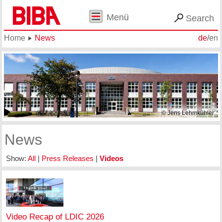
Menü
Search
Home
News
de
/
en
© Jens Lehmkühler
News
Show:
All
|
Press Releases
|
Videos
Video Recap of LDIC 2026