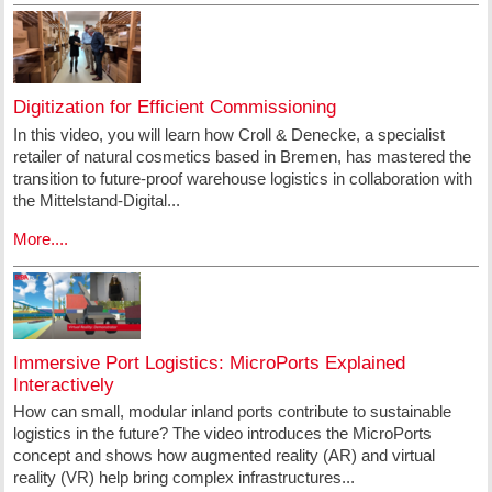
Digitization for Efficient Commissioning
In this video, you will learn how Croll & Denecke, a specialist
retailer of natural cosmetics based in Bremen, has mastered the
transition to future-proof warehouse logistics in collaboration with
the Mittelstand-Digital...
More....
Immersive Port Logistics: MicroPorts Explained
Interactively
How can small, modular inland ports contribute to sustainable
logistics in the future? The video introduces the MicroPorts
concept and shows how augmented reality (AR) and virtual
reality (VR) help bring complex infrastructures...