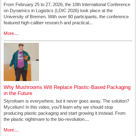
From February 25 to 27, 2026, the 10th International Conference
on Dynamics in Logistics (LDIC 2026) took place at the
University of Bremen. With over 80 participants, the conference
featured high-caliber research and practical...
More....
Why Mushrooms Will Replace Plastic-Based Packaging
in the Future
Styrofoam is everywhere, but it never goes away. The solution?
Mycelium! In this video, you’ll learn why we should stop
producing plastic packaging and start growing it instead. From
the plastic nightmare to the bio-revolution....
More....