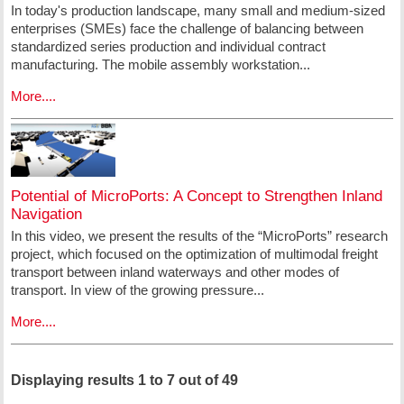
In today's production landscape, many small and medium-sized
enterprises (SMEs) face the challenge of balancing between
standardized series production and individual contract
manufacturing. The mobile assembly workstation...
More....
Potential of MicroPorts: A Concept to Strengthen Inland
Navigation
In this video, we present the results of the “MicroPorts” research
project, which focused on the optimization of multimodal freight
transport between inland waterways and other modes of
transport. In view of the growing pressure...
More....
Displaying results 1 to 7 out of 49