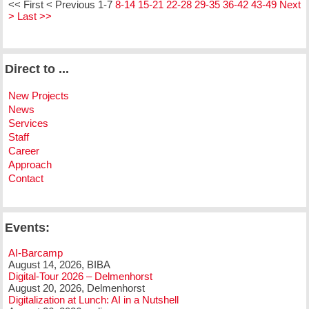
<< First
< Previous
1-7
8-14
15-21
22-28
29-35
36-42
43-49
Next
>
Last >>
Direct to ...
New Projects
News
Services
Staff
Career
Approach
Contact
Events:
AI-Barcamp
August 14, 2026, BIBA
Digital-Tour 2026 – Delmenhorst
August 20, 2026, Delmenhorst
Digitalization at Lunch: AI in a Nutshell