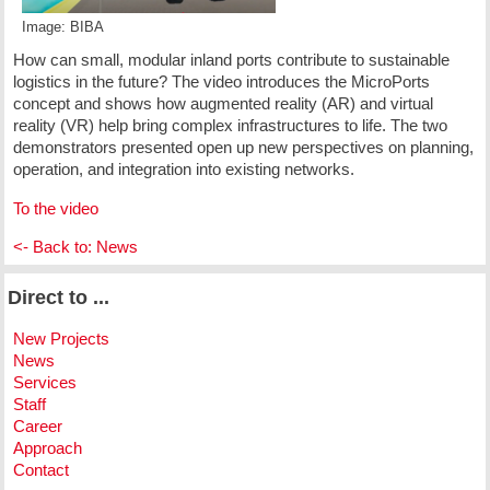
Image: BIBA
How can small, modular inland ports contribute to sustainable
logistics in the future? The video introduces the MicroPorts
concept and shows how augmented reality (AR) and virtual
reality (VR) help bring complex infrastructures to life. The two
demonstrators presented open up new perspectives on planning,
operation, and integration into existing networks.
To the video
<- Back to: News
Direct to ...
New Projects
News
Services
Staff
Career
Approach
Contact