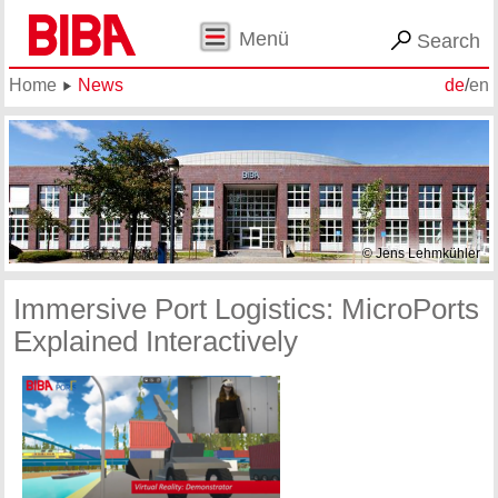
Menü
Search
Home
News
de
/
en
© Jens Lehmkühler
Immersive Port Logistics: MicroPorts
Explained Interactively