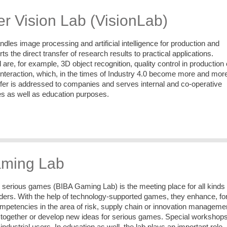
r Vision Lab (VisionLab)
dles image processing and artificial intelligence for production and
orts the direct transfer of research results to practical applications.
are, for example, 3D object recognition, quality control in production 
teraction, which, in the times of Industry 4.0 become more and mor
ffer is addressed to companies and serves internal and co-operative
s as well as education purposes.
ming Lab
n serious games (BIBA Gaming Lab) is the meeting place for all kinds 
lders. With the help of technology-supported games, they enhance, fo
mpetencies in the area of risk, supply chain or innovation manageme
 together or develop new ideas for serious games. Special workshop
ndustrial users. In education as well, the lab plays an important role.