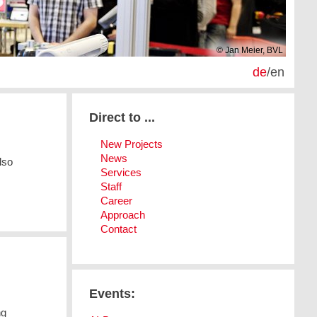
© Jan Meier, BVL
de
/
en
Direct to ...
New Projects
News
lso
Services
Staff
Career
Approach
Contact
Events:
ng