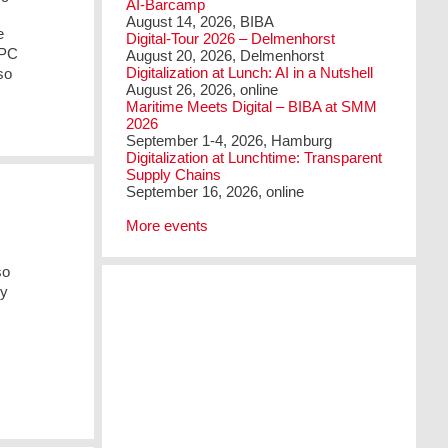
AI-Barcamp
August 14, 2026, BIBA
e
Digital-Tour 2026 – Delmenhorst
 PC
August 20, 2026, Delmenhorst
Digitalization at Lunch: AI in a Nutshell
so
August 26, 2026, online
Maritime Meets Digital – BIBA at SMM
2026
September 1-4, 2026, Hamburg
Digitalization at Lunchtime: Transparent
Supply Chains
September 16, 2026, online
More events
so
ry