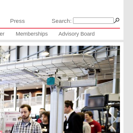
Press
Search:
er
Memberships
Advisory Board