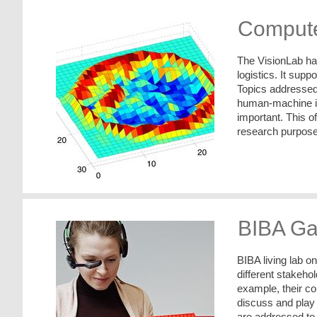
Compute
The VisionLab han
logistics. It supp
Topics addressed 
human-machine in
important. This o
research purpose
BIBA Ga
BIBA living lab o
different stakeho
example, their co
discuss and play
are addressed to i