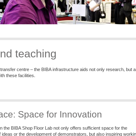
and teaching
ransfer centre – the BIBA infrastructure aids not only research, but a
 these facilities.
ce: Space for Innovation
the BIBA Shop Floor Lab not only offers sufficient space for the
 ideas or the development of demonstrators, but also inspiring worki