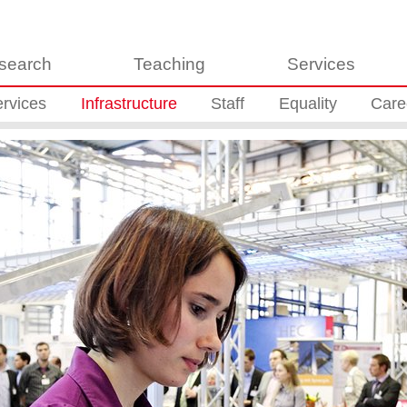
search
Teaching
Services
rvices
Infrastructure
Staff
Equality
Care