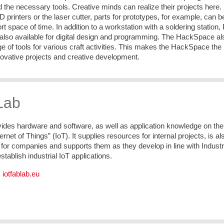
the necessary tools. Creative minds can realize their projects here.
D printers or the laser cutter, parts for prototypes, for example, can b
rt space of time. In addition to a workstation with a soldering station,
 also available for digital design and programming. The HackSpace al
ge of tools for various craft activities. This makes the HackSpace the
nnovative projects and creative development.
Lab
vides hardware and software, as well as application knowledge on the
ternet of Things” (IoT). It supplies resources for internal projects, is al
t for companies and supports them as they develop in line with Indust
establish industrial IoT applications.
:
iotfablab.eu