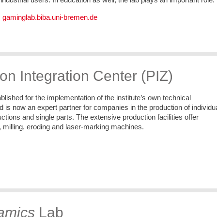
:
gaminglab.biba.uni-bremen.de
on Integration Center (PIZ)
lished for the implementation of the institute’s own technical
is now an expert partner for companies in the production of individu
ctions and single parts. The extensive production facilities offer
, milling, eroding and laser-marking machines.
amics
Lab