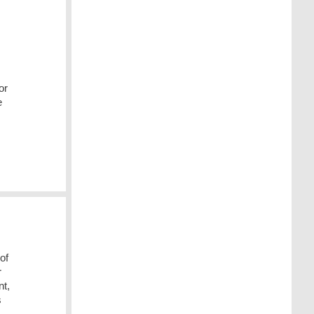
or
e
of
r
nt,
s