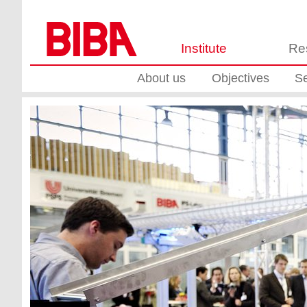
Institute
Re
About us
Objectives
Se