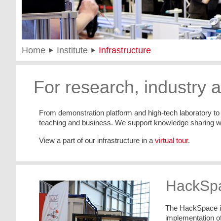
Home
Institute
Infrastructure
For research, industry 
From demonstration platform and high-tech laboratory to t
teaching and business. We support knowledge sharing with
View a part of our infrastructure in a
virtual tour
.
HackSpa
The HackSpace in 
implementation of