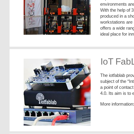
environments and 
With the help of 3
produced in a sho
workstations are
offers a wide ran
ideal place for i
IoT Fab
The iotfablab pro
subject of the “In
a point of contac
4.0. Its aim is to 
More information