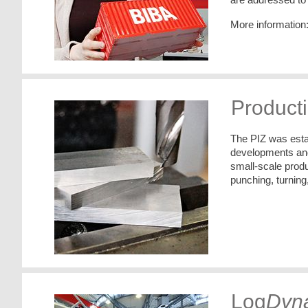
More information
Producti
The PIZ was estab
developments and 
small-scale produ
punching, turning
Log
Dyn