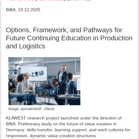
BIBA, 19.12.2025
Options, Framework, and Pathways for
Future Continuing Education in Production
and Logistics
Image: gorodenkoff - iStock
KLAWEST research project launched under the direction of
BIBA. Preliminary study on the future of value creation in
Germany: skills transfer, learning support, and work cultures for
responsive, dynamic value creation structures.