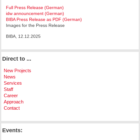
Full Press Release (German)
idw announcement (German)
BIBA Press Release as PDF (German)
Images for the Press Release
BIBA, 12.12.2025
Direct to ...
New Projects
News
Services
Staff
Career
Approach
Contact
Events: