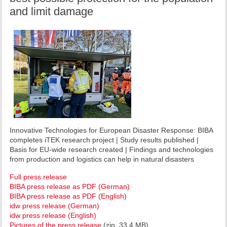
and limit damage
Innovative Technologies for European Disaster Response: BIBA
completes iTEK research project | Study results published |
Basis for EU-wide research created | Findings and technologies
from production and logistics can help in natural disasters
Full press release
BIBA press release as PDF (German)
BIBA press release as PDF (English)
idw press release (German)
idw press release (English)
Pictures of the press release
(zip, 33,4 MB)