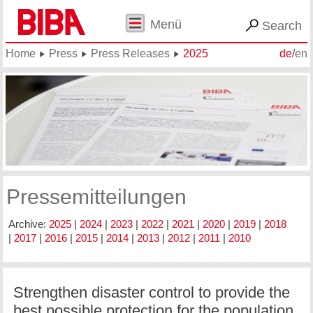
Menü
Search
Home
Press
Press Releases
2025
de
/
en
Pressemitteilungen
Archive:
2025
|
2024
|
2023
|
2022
|
2021
|
2020
|
2019
|
2018
|
2017
|
2016
|
2015
|
2014
|
2013
|
2012
|
2011
|
2010
Strengthen disaster control to provide the
best possible protection for the population