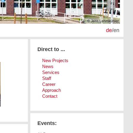
© Jens Lehmkühler
de
/
en
Direct to ...
New Projects
News
Services
Staff
Career
Approach
Contact
Events: