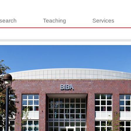
search
Teaching
Services