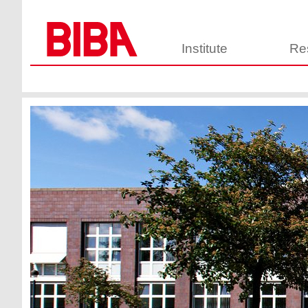
Institute
Re