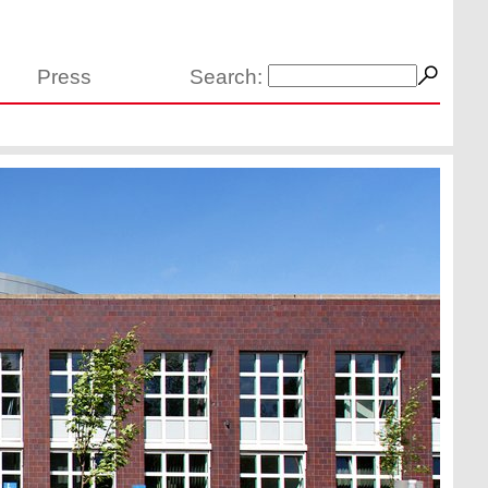
Press
Search: