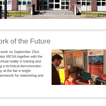
rk of the Future
of work on September 23rd,
lator MESA together with the
ual reality in training and
ng a technical demonstrator -
 at the fair in bright
framework for networking and