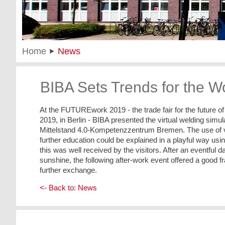
Home
News
BIBA Sets Trends for the Wo
At the FUTUREwork 2019 - the trade fair for the future 
2019, in Berlin - BIBA presented the virtual welding simu
Mittelstand 4.0-Kompetenzzentrum Bremen. The use of virt
further education could be explained in a playful way usi
this was well received by the visitors. After an eventful day
sunshine, the following after-work event offered a good 
further exchange.
<- Back to: News