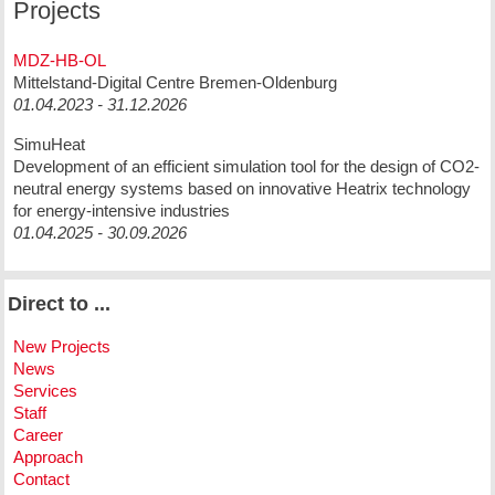
Projects
MDZ-HB-OL
Mittelstand-Digital Centre Bremen-Oldenburg
01.04.2023 - 31.12.2026
SimuHeat
Development of an efficient simulation tool for the design of CO2-
neutral energy systems based on innovative Heatrix technology
for energy-intensive industries
01.04.2025 - 30.09.2026
Direct to ...
New Projects
News
Services
Staff
Career
Approach
Contact