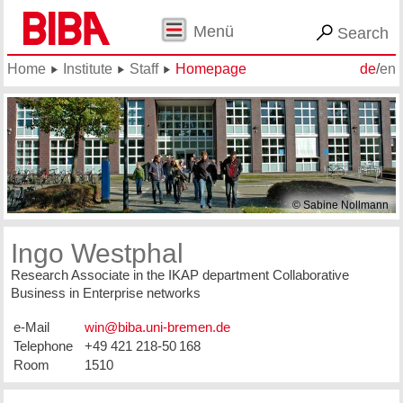
Menü
Search
Home
Institute
Staff
Homepage
de
/
en
© Sabine Nollmann
Ingo Westphal
Research Associate in the IKAP department Collaborative
Business in Enterprise networks
e-Mail
Telephone
+49 421 218-50 168
Room
1510