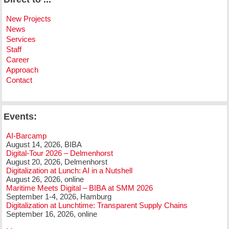
New Projects
News
Services
Staff
Career
Approach
Contact
Events:
AI-Barcamp
August 14, 2026, BIBA
Digital-Tour 2026 – Delmenhorst
August 20, 2026, Delmenhorst
Digitalization at Lunch: AI in a Nutshell
August 26, 2026, online
Maritime Meets Digital – BIBA at SMM 2026
September 1-4, 2026, Hamburg
Digitalization at Lunchtime: Transparent Supply Chains
September 16, 2026, online