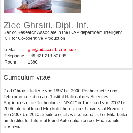
Zied Ghrairi, Dipl.-Inf.
Senior Research Associate in the IKAP department Intelligent
ICT for Co-operative Production
e-Mail
Telephone
+49 421 218-50 098
Room
1380
Curriculum vitae
Zied Ghrairi studierte von 1997 bis 2000 Rechnernetze und
Telekommunikation am "Institut National des Sciences
Appliquées et de Technologie- INSAT" in Tunis und von 2002 bis
2006 Informatik und Elektrotechnik an der Universität Bremen.
Von 2007 bis 2010 arbeitete er als wissenschaftlicher Mitarbeiter
am Institut für Informatik und Automation an der Hochschule
Bremen.