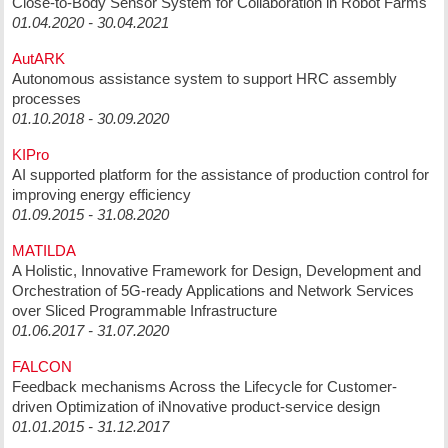
Close-to-Body Sensor System for Collaboration in Robot Farms
01.04.2020 - 30.04.2021
AutARK
Autonomous assistance system to support HRC assembly
processes
01.10.2018 - 30.09.2020
KIPro
AI supported platform for the assistance of production control for
improving energy efficiency
01.09.2015 - 31.08.2020
MATILDA
A Holistic, Innovative Framework for Design, Development and
Orchestration of 5G-ready Applications and Network Services
over Sliced Programmable Infrastructure
01.06.2017 - 31.07.2020
FALCON
Feedback mechanisms Across the Lifecycle for Customer-
driven Optimization of iNnovative product-service design
01.01.2015 - 31.12.2017