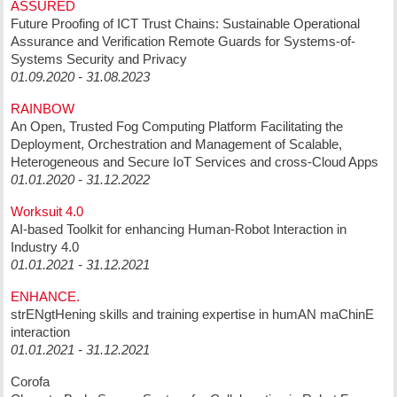
ASSURED
Future Proofing of ICT Trust Chains: Sustainable Operational
Assurance and Verification Remote Guards for Systems-of-
Systems Security and Privacy
01.09.2020 - 31.08.2023
RAINBOW
An Open, Trusted Fog Computing Platform Facilitating the
Deployment, Orchestration and Management of Scalable,
Heterogeneous and Secure IoT Services and cross-Cloud Apps
01.01.2020 - 31.12.2022
Worksuit 4.0
AI-based Toolkit for enhancing Human-Robot Interaction in
Industry 4.0
01.01.2021 - 31.12.2021
ENHANCE.
strENgtHening skills and training expertise in humAN maChinE
interaction
01.01.2021 - 31.12.2021
Corofa