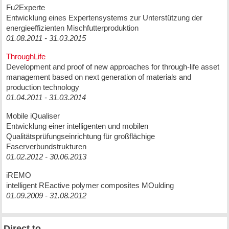
Fu2Experte
Entwicklung eines Expertensystems zur Unterstützung der
energieeffizienten Mischfutterproduktion
01.08.2011 - 31.03.2015
ThroughLife
Development and proof of new approaches for through-life asset
management based on next generation of materials and
production technology
01.04.2011 - 31.03.2014
Mobile iQualiser
Entwicklung einer intelligenten und mobilen
Qualitätsprüfungseinrichtung für großflächige
Faserverbundstrukturen
01.02.2012 - 30.06.2013
iREMO
intelligent REactive polymer composites MOulding
01.09.2009 - 31.08.2012
Direct to ...