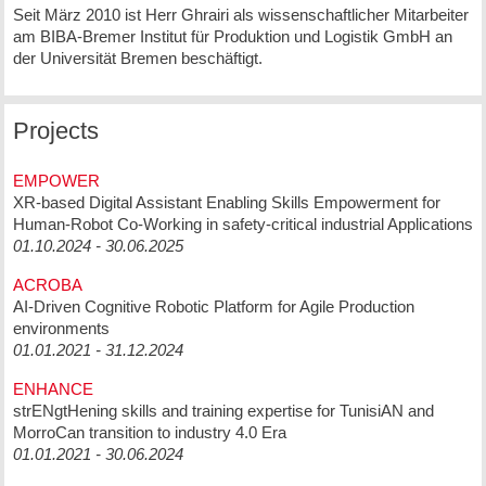
Seit März 2010 ist Herr Ghrairi als wissenschaftlicher Mitarbeiter
am BIBA-Bremer Institut für Produktion und Logistik GmbH an
der Universität Bremen beschäftigt.
Projects
EMPOWER
XR-based Digital Assistant Enabling Skills Empowerment for
Human-Robot Co-Working in safety-critical industrial Applications
01.10.2024 - 30.06.2025
ACROBA
AI-Driven Cognitive Robotic Platform for Agile Production
environments
01.01.2021 - 31.12.2024
ENHANCE
strENgtHening skills and training expertise for TunisiAN and
MorroCan transition to industry 4.0 Era
01.01.2021 - 30.06.2024