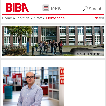
Menü
Search
Home
Institute
Staff
Homepage
de
/
en
© Sabine Nollmann