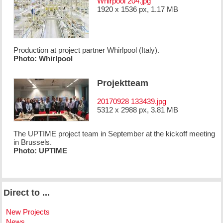
Whirpool 204.jpg
1920 x 1536 px, 1.17 MB
Production at project partner Whirlpool (Italy).
Photo: Whirlpool
Projektteam
20170928 133439.jpg
5312 x 2988 px, 3.81 MB
The UPTIME project team in September at the kickoff meeting
in Brussels.
Photo: UPTIME
Direct to ...
New Projects
News