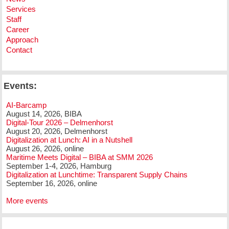
Services
Staff
Career
Approach
Contact
Events:
AI-Barcamp
August 14, 2026, BIBA
Digital-Tour 2026 – Delmenhorst
August 20, 2026, Delmenhorst
Digitalization at Lunch: AI in a Nutshell
August 26, 2026, online
Maritime Meets Digital – BIBA at SMM 2026
September 1-4, 2026, Hamburg
Digitalization at Lunchtime: Transparent Supply Chains
September 16, 2026, online
More events