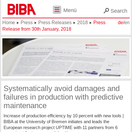
Menü
Search
Home
Press
Press Releases
2018
Press
de
/
en
Release from 30th January, 2018
Systematically avoid damages and
failures in production with predictive
maintenance
Increase of production efficiency by 10 percent with new tools |
BIBA at the University of Bremen initiates and leads the
European research project UPTIME with 11 partners from 6