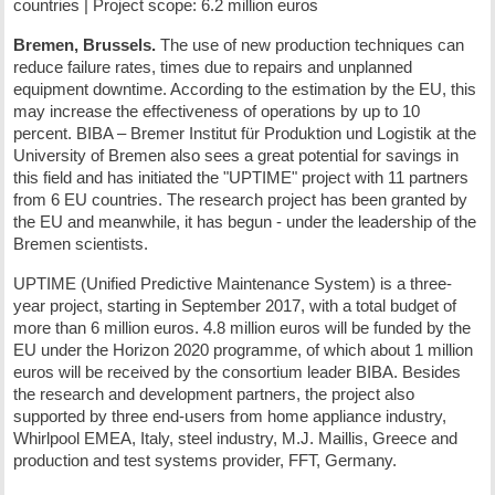
countries | Project scope: 6.2 million euros
Bremen, Brussels.
The use of new production techniques can
reduce failure rates, times due to repairs and unplanned
equipment downtime. According to the estimation by the EU, this
may increase the effectiveness of operations by up to 10
percent. BIBA – Bremer Institut für Produktion und Logistik at the
University of Bremen also sees a great potential for savings in
this field and has initiated the "UPTIME" project with 11 partners
from 6 EU countries. The research project has been granted by
the EU and meanwhile, it has begun - under the leadership of the
Bremen scientists.
UPTIME (Unified Predictive Maintenance System) is a three-
year project, starting in September 2017, with a total budget of
more than 6 million euros. 4.8 million euros will be funded by the
EU under the Horizon 2020 programme, of which about 1 million
euros will be received by the consortium leader BIBA. Besides
the research and development partners, the project also
supported by three end-users from home appliance industry,
Whirlpool EMEA, Italy, steel industry, M.J. Maillis, Greece and
production and test systems provider, FFT, Germany.