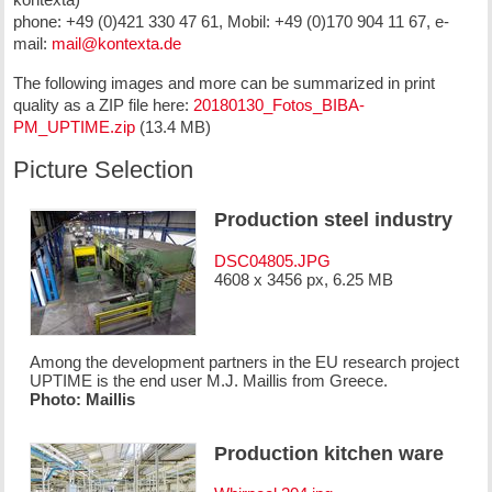
phone: +49 (0)421 330 47 61, Mobil: +49 (0)170 904 11 67, e-
mail:
mail@kontexta.de
The following images and more can be summarized in print
quality as a ZIP file here:
20180130_Fotos_BIBA-
PM_UPTIME.zip
(13.4 MB)
Picture Selection
Production steel industry
DSC04805.JPG
4608 x 3456 px, 6.25 MB
Among the development partners in the EU research project
UPTIME is the end user M.J. Maillis from Greece.
Photo: Maillis
Production kitchen ware