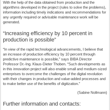
With the help of the data obtained from production and the
algorithms developed in the project (rules to solve the problems),
information including timely indications and recommendations for
any urgently required or advisable maintenance work will be
generated.
“Increasing efficiency by 10 percent in
production is possible”
“In view of the rapid technological advancements, I believe that
an increase of production efficiency by 10 percent through
predictive maintenance is possible,” says BIBA Director
Professor Dr.-Ing. Klaus-Dieter Thoben. “Such developments as
in this innovation project will also enable small and medium-sized
enterprises to overcome the challenges of the digital revolution
with their changes in production and value-added processes and
to make better use of the benefits of digitization.”
(Sabine Nollmann)
Further information and contacts: