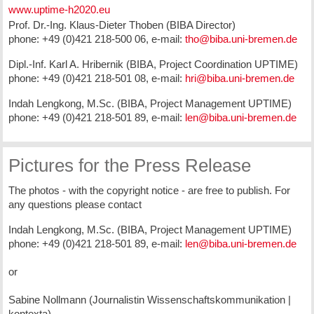
www.uptime-h2020.eu
Prof. Dr.-Ing. Klaus-Dieter Thoben (BIBA Director)
phone: +49 (0)421 218-500 06, e-mail:
tho@biba.uni-bremen.de
Dipl.-Inf. Karl A. Hribernik (BIBA, Project Coordination UPTIME)
phone: +49 (0)421 218-501 08, e-mail:
hri@biba.uni-bremen.de
Indah Lengkong, M.Sc. (BIBA, Project Management UPTIME)
phone: +49 (0)421 218-501 89, e-mail:
len@biba.uni-bremen.de
Pictures for the Press Release
The photos - with the copyright notice - are free to publish. For
any questions please contact
Indah Lengkong, M.Sc. (BIBA, Project Management UPTIME)
phone: +49 (0)421 218-501 89, e-mail:
len@biba.uni-bremen.de
or
Sabine Nollmann (Journalistin Wissenschaftskommunikation |
kontexta)