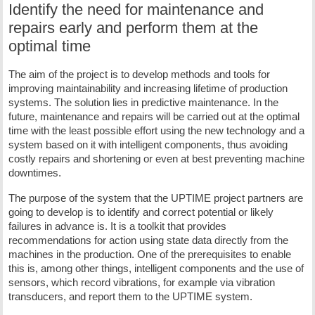
Identify the need for maintenance and
repairs early and perform them at the
optimal time
The aim of the project is to develop methods and tools for
improving maintainability and increasing lifetime of production
systems. The solution lies in predictive maintenance. In the
future, maintenance and repairs will be carried out at the optimal
time with the least possible effort using the new technology and a
system based on it with intelligent components, thus avoiding
costly repairs and shortening or even at best preventing machine
downtimes.
The purpose of the system that the UPTIME project partners are
going to develop is to identify and correct potential or likely
failures in advance is. It is a toolkit that provides
recommendations for action using state data directly from the
machines in the production. One of the prerequisites to enable
this is, among other things, intelligent components and the use of
sensors, which record vibrations, for example via vibration
transducers, and report them to the UPTIME system.