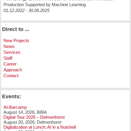
Production Supported by Machine Learning
01.12.2022 - 30.06.2025
Direct to ...
New Projects
News
Services
Staff
Career
Approach
Contact
Events:
AI-Barcamp
August 14, 2026, BIBA
Digital-Tour 2026 – Delmenhorst
August 20, 2026, Delmenhorst
Digitalization at Lunch: AI in a Nutshell