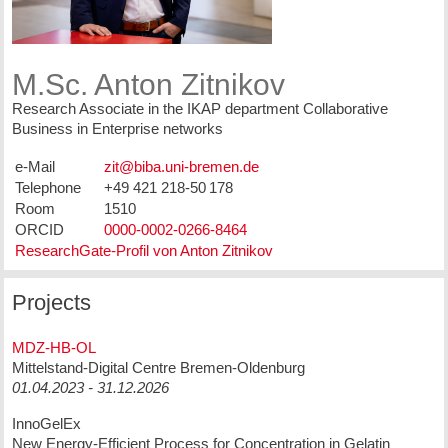
M.Sc. Anton Zitnikov
Research Associate in the IKAP department Collaborative
Business in Enterprise networks
e-Mail
Telephone
+49 421 218-50 178
Room
1510
ORCID
0000-0002-0266-8464
ResearchGate-Profil von Anton Zitnikov
Projects
MDZ-HB-OL
Mittelstand-Digital Centre Bremen-Oldenburg
01.04.2023 - 31.12.2026
InnoGelEx
New Energy-Efficient Process for Concentration in Gelatin