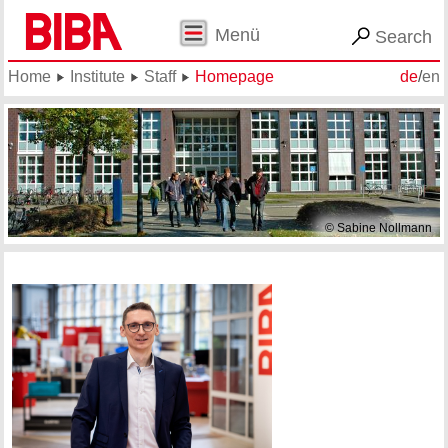
Menü
Search
Home
Institute
Staff
Homepage
de
/
en
© Sabine Nollmann