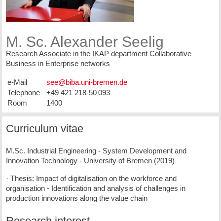
M. Sc. Alexander Seelig
Research Associate in the IKAP department Collaborative
Business in Enterprise networks
e-Mail
Telephone
+49 421 218-50 093
Room
1400
Curriculum vitae
M.Sc. Industrial Engineering - System Development and
Innovation Technology - University of Bremen (2019)
· Thesis: Impact of digitalisation on the workforce and
organisation - Identification and analysis of challenges in
production innovations along the value chain
Research interest