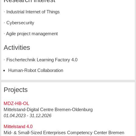
· Industrial Internet of Things
· Cybersecurity
· Agile project management
Activities
· Fischertechnik Learning Factory 4.0
Human-Robot Collaboration
Projects
MDZ-HB-OL
Mittelstand-Digital Centre Bremen-Oldenburg
01.04.2023 - 31.12.2026
Mittelstand 4.0
Mid- & Small-Sized Enterprises Competency Center Bremen