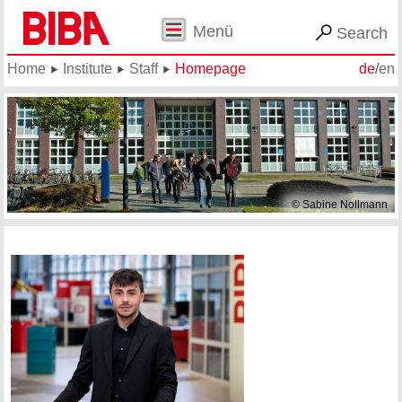
Menü
Search
Home
Institute
Staff
Homepage
de
/
en
© Sabine Nollmann