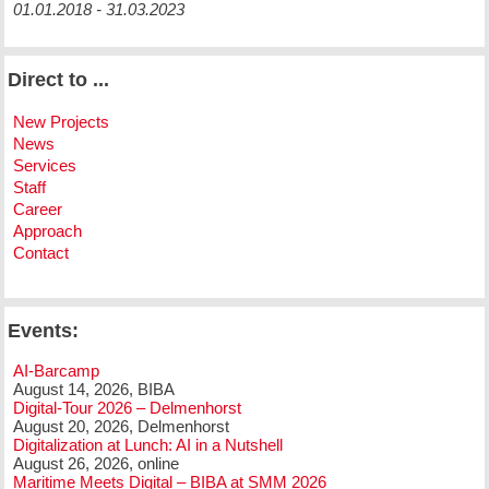
01.01.2018 - 31.03.2023
Direct to ...
New Projects
News
Services
Staff
Career
Approach
Contact
Events:
AI-Barcamp
August 14, 2026, BIBA
Digital-Tour 2026 – Delmenhorst
August 20, 2026, Delmenhorst
Digitalization at Lunch: AI in a Nutshell
August 26, 2026, online
Maritime Meets Digital – BIBA at SMM 2026