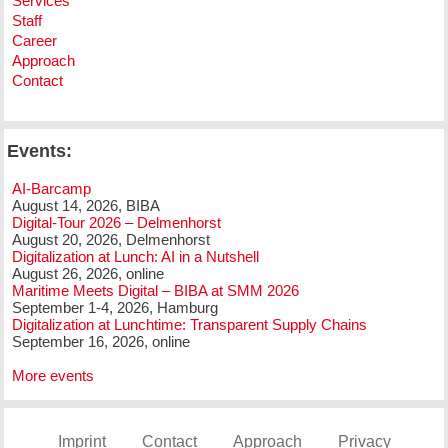
Services
Staff
Career
Approach
Contact
Events:
AI-Barcamp
August 14, 2026, BIBA
Digital-Tour 2026 – Delmenhorst
August 20, 2026, Delmenhorst
Digitalization at Lunch: AI in a Nutshell
August 26, 2026, online
Maritime Meets Digital – BIBA at SMM 2026
September 1-4, 2026, Hamburg
Digitalization at Lunchtime: Transparent Supply Chains
September 16, 2026, online
More events
Imprint
Contact
Approach
Privacy