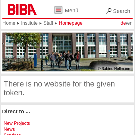
Menü
Search
Home
Institute
Staff
Homepage
de
/
en
© Sabine Nollmann
There is no website for the given
token.
Direct to ...
New Projects
News