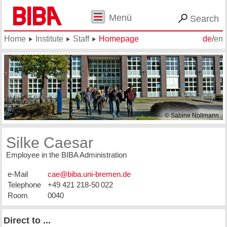
Menü
Search
Home
Institute
Staff
Homepage
de
/
en
© Sabine Nollmann
Silke Caesar
Employee in the BIBA Administration
e-Mail
Telephone
+49 421 218-50 022
Room
0040
Direct to ...