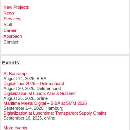
New Projects
News
Services
Staff
Career
Approach
Contact
Events:
AI-Barcamp
August 14, 2026, BIBA
Digital-Tour 2026 – Delmenhorst
August 20, 2026, Delmenhorst
Digitalization at Lunch: AI in a Nutshell
August 26, 2026, online
Maritime Meets Digital – BIBA at SMM 2026
September 1-4, 2026, Hamburg
Digitalization at Lunchtime: Transparent Supply Chains
September 16, 2026, online
More events