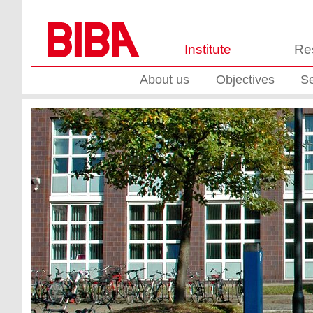
Institute
Re
About us
Objectives
Se