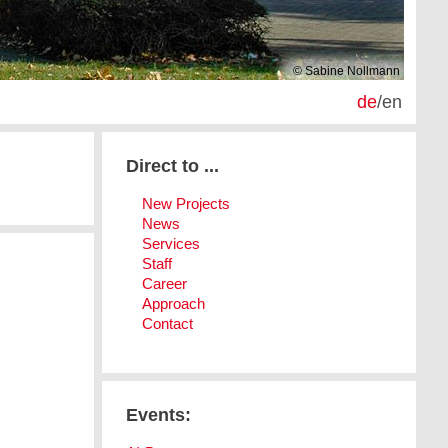
© Sabine Nollmann
de
/
en
Direct to ...
New Projects
News
Services
Staff
Career
Approach
Contact
Events: