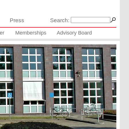
Press
Search:
er
Memberships
Advisory Board