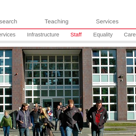
search
Teaching
Services
rvices
Infrastructure
Staff
Equality
Care