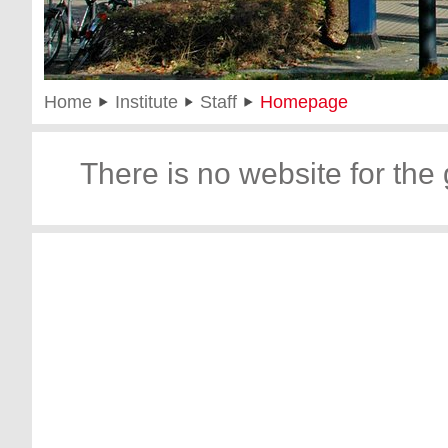
Home
Institute
Staff
Homepage
There is no website for the 