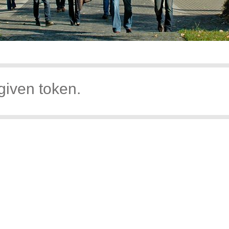
given token.