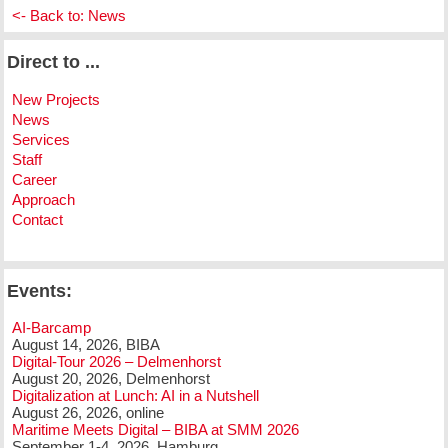
<- Back to: News
Direct to ...
New Projects
News
Services
Staff
Career
Approach
Contact
Events:
AI-Barcamp
August 14, 2026, BIBA
Digital-Tour 2026 – Delmenhorst
August 20, 2026, Delmenhorst
Digitalization at Lunch: AI in a Nutshell
August 26, 2026, online
Maritime Meets Digital – BIBA at SMM 2026
September 1-4, 2026, Hamburg