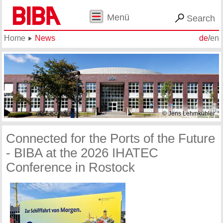
Menü
Search
Home
News
de
/
en
© Jens Lehmkühler
Connected for the Ports of the Future
- BIBA at the 2026 IHATEC
Conference in Rostock