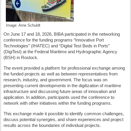
Image: Arne Schuldt
On June 17 and 18, 2026, BIBA participated in the networking
conference for the funding programs “Innovative Port
Technologies” (IHATEC) and “Digital Test Beds in Ports”
(DigiTest) at the Federal Maritime and Hydrographic Agency
(BSH) in Rostock.
The event provided a platform for professional exchange among
the funded projects as well as between representatives from
research, industry, and government. The focus was on
presenting current developments in the digitization of maritime
infrastructure and discussing future areas of innovation and
application. In addition, participants used the conference to
network with other initiatives within the funding programs.
This exchange made it possible to identify common challenges,
discuss potential synergies, and share experiences and project
results across the boundaries of individual projects.