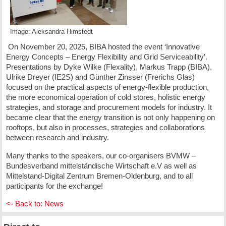
Image: Aleksandra Himstedt
On November 20, 2025, BIBA hosted the event ‘Innovative
Energy Concepts – Energy Flexibility and Grid Serviceability’.
Presentations by Dyke Wilke (Flexality), Markus Trapp (BIBA),
Ulrike Dreyer (IE2S) and Günther Zinsser (Frerichs Glas)
focused on the practical aspects of energy-flexible production,
the more economical operation of cold stores, holistic energy
strategies, and storage and procurement models for industry. It
became clear that the energy transition is not only happening on
rooftops, but also in processes, strategies and collaborations
between research and industry.
Many thanks to the speakers, our co-organisers BVMW –
Bundesverband mittelständische Wirtschaft e.V as well as
Mittelstand-Digital Zentrum Bremen-Oldenburg, and to all
participants for the exchange!
<- Back to: News