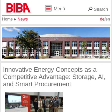
Menü
Search
Home
News
de
/
en
© Jens Lehmkühler
Innovative Energy Concepts as a
Competitive Advantage: Storage, AI,
and Smart Procurement