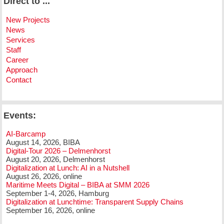
Direct to ...
New Projects
News
Services
Staff
Career
Approach
Contact
Events:
AI-Barcamp
August 14, 2026, BIBA
Digital-Tour 2026 – Delmenhorst
August 20, 2026, Delmenhorst
Digitalization at Lunch: AI in a Nutshell
August 26, 2026, online
Maritime Meets Digital – BIBA at SMM 2026
September 1-4, 2026, Hamburg
Digitalization at Lunchtime: Transparent Supply Chains
September 16, 2026, online