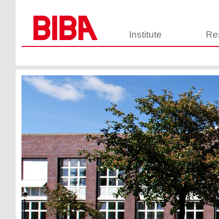
Institute
Re