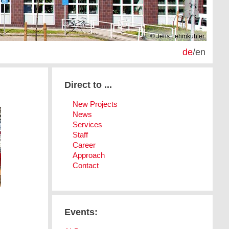
© Jens Lehmkühler
de
/
en
Direct to ...
New Projects
News
Services
Staff
Career
Approach
Contact
Events: